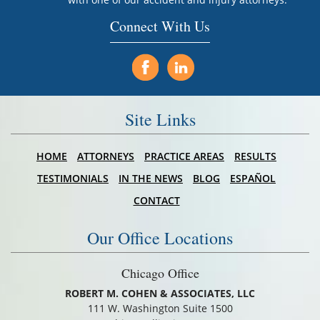
Connect With Us
Site Links
HOME
ATTORNEYS
PRACTICE AREAS
RESULTS
TESTIMONIALS
IN THE NEWS
BLOG
ESPAÑOL
CONTACT
Our Office Locations
Chicago Office
ROBERT M. COHEN & ASSOCIATES, LLC
111 W. Washington Suite 1500