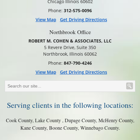
Chicago Illinois 60602
Phone:
312-575-0096
View Map
Get Driving Directions
Northbrook Office
ROBERT M. COHEN & ASSOCIATES, LLC
5 Revere Drive, Suite 350
Northbrook, Illinois 60062
Phone:
847-790-4246
View Map
Get Driving Directions
Serving clients in the following locations:
Cook County, Lake County , Dupage County, McHenry County,
Kane County, Boone County, Winnebago County.