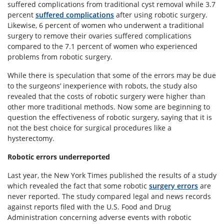
suffered complications from traditional cyst removal while 3.7
percent
suffered complications
after using robotic surgery.
Likewise, 6 percent of women who underwent a traditional
surgery to remove their ovaries suffered complications
compared to the 7.1 percent of women who experienced
problems from robotic surgery.
While there is speculation that some of the errors may be due
to the surgeons’ inexperience with robots, the study also
revealed that the costs of robotic surgery were higher than
other more traditional methods. Now some are beginning to
question the effectiveness of robotic surgery, saying that it is
not the best choice for surgical procedures like a
hysterectomy.
Robotic errors underreported
Last year, the New York Times published the results of a study
which revealed the fact that some robotic
surgery errors
are
never reported. The study compared legal and news records
against reports filed with the U.S. Food and Drug
Administration concerning adverse events with robotic