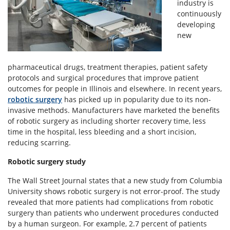
industry is
continuously
developing
new
pharmaceutical drugs, treatment therapies, patient safety
protocols and surgical procedures that improve patient
outcomes for people in Illinois and elsewhere. In recent years,
robotic surgery
has picked up in popularity due to its non-
invasive methods. Manufacturers have marketed the benefits
of robotic surgery as including shorter recovery time, less
time in the hospital, less bleeding and a short incision,
reducing scarring.
Robotic surgery study
The Wall Street Journal states that a new study from Columbia
University shows robotic surgery is not error-proof. The study
revealed that more patients had complications from robotic
surgery than patients who underwent procedures conducted
by a human surgeon. For example, 2.7 percent of patients