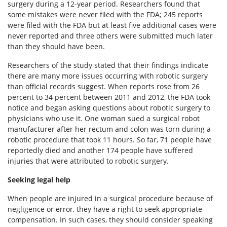
surgery during a 12-year period. Researchers found that
some mistakes were never filed with the FDA; 245 reports
were filed with the FDA but at least five additional cases were
never reported and three others were submitted much later
than they should have been.
Researchers of the study stated that their findings indicate
there are many more issues occurring with robotic surgery
than official records suggest. When reports rose from 26
percent to 34 percent between 2011 and 2012, the FDA took
notice and began asking questions about robotic surgery to
physicians who use it. One woman sued a surgical robot
manufacturer after her rectum and colon was torn during a
robotic procedure that took 11 hours. So far, 71 people have
reportedly died and another 174 people have suffered
injuries that were attributed to robotic surgery.
Seeking legal help
When people are injured in a surgical procedure because of
negligence or error, they have a right to seek appropriate
compensation. In such cases, they should consider speaking