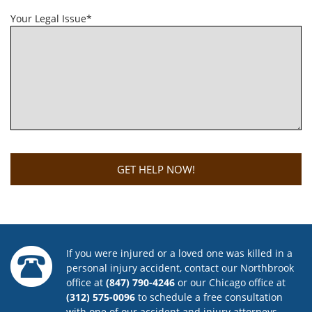
Your Legal Issue*
If you were injured or a loved one was killed in a
personal injury accident, contact our Northbrook
office at
(847) 790-4246
or our Chicago office at
(312) 575-0096
to schedule a free consultation
with one of our accident and injury attorneys.