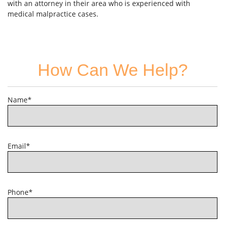
with an attorney in their area who is experienced with
medical malpractice cases.
How Can We Help?
Name*
Email*
Phone*