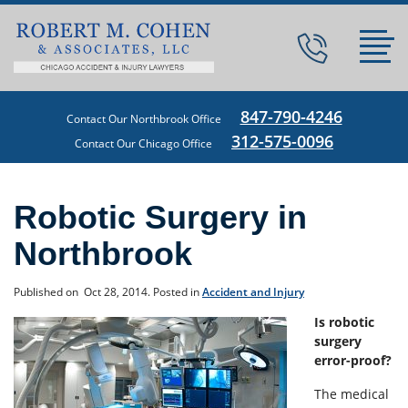
847-790-4246
Contact Our Northbrook Office
312-575-0096
Contact Our Chicago Office
Robotic Surgery in
Northbrook
Published on
Oct 28, 2014.
Posted in
Accident and Injury
Is robotic
surgery
error-proof?
The medical