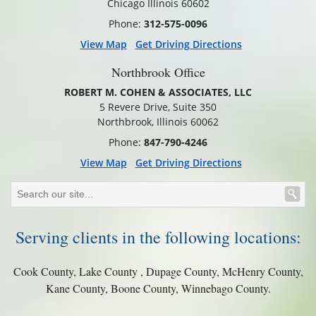
Chicago Illinois 60602
Phone:
312-575-0096
View Map
Get Driving Directions
Northbrook Office
ROBERT M. COHEN & ASSOCIATES, LLC
5 Revere Drive, Suite 350
Northbrook, Illinois 60062
Phone:
847-790-4246
View Map
Get Driving Directions
Serving clients in the following locations:
Cook County, Lake County , Dupage County, McHenry County,
Kane County, Boone County, Winnebago County.