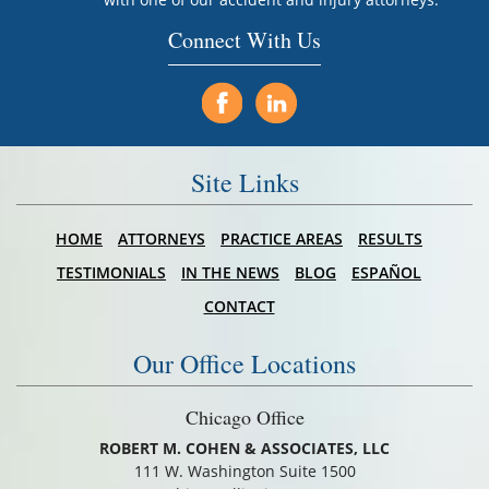
Connect With Us
Site Links
HOME
ATTORNEYS
PRACTICE AREAS
RESULTS
TESTIMONIALS
IN THE NEWS
BLOG
ESPAÑOL
CONTACT
Our Office Locations
Chicago Office
ROBERT M. COHEN & ASSOCIATES, LLC
111 W. Washington Suite 1500