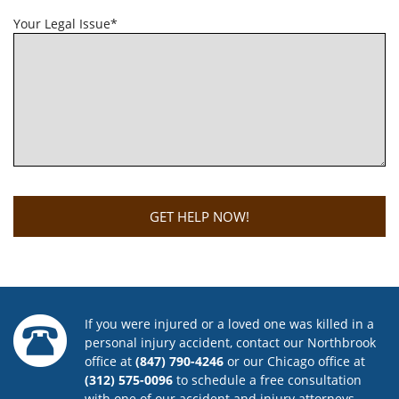
Your Legal Issue*
If you were injured or a loved one was killed in a
personal injury accident, contact our Northbrook
office at
(847) 790-4246
or our Chicago office at
(312) 575-0096
to schedule a free consultation
with one of our accident and injury attorneys.