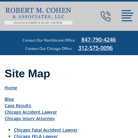
847-790-4246
Contact Our Northbrook Office
312-575-0096
Contact Our Chicago Office
Site Map
Home
Blog
Case Results
Chicago Accident Lawyer
Chicago Injury Attorney
Chicago Fatal Accident Lawyer
Chicago FELA Lawyer