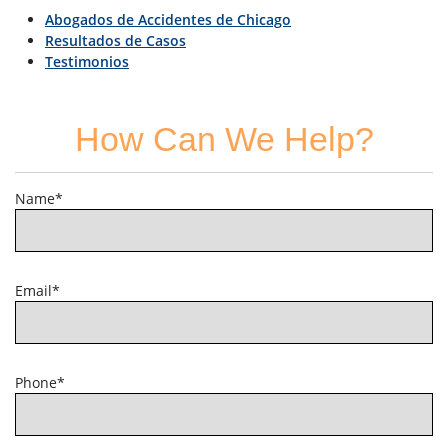
Abogados de Accidentes de Chicago
Resultados de Casos
Testimonios
How Can We Help?
Name*
Email*
Phone*