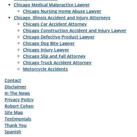
Chicago Medical Malpractice Lawyer
Chicago Nursing Home Abuse Lawyer
Chicago, Illinois Accident and Injury Attorneys
Chicago Car Accident Attorney
Chicago Construction Accident and Injury Lawyer
Chicago Defective Product Lawyer
Chicago Dog Bite Lawyer
Chicago Injury Lawyer
Chicago Slip and Fall Attorney
Chicago Truck Accident Attorney
Motorcycle Accidents
Contact
Disclaimer
In The News
Privacy Policy
Robert Cohen
Site Map
Testimonials
Thank You
Spanish