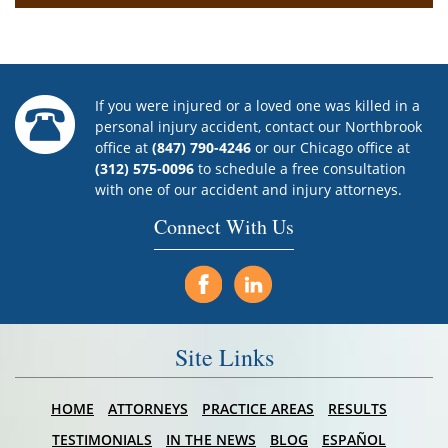
If you were injured or a loved one was killed in a
personal injury accident, contact our Northbrook
office at
(847) 790-4246
or our Chicago office at
(312) 575-0096
to schedule a free consultation
with one of our accident and injury attorneys.
Connect With Us
Site Links
HOME
ATTORNEYS
PRACTICE AREAS
RESULTS
TESTIMONIALS
IN THE NEWS
BLOG
ESPAÑOL