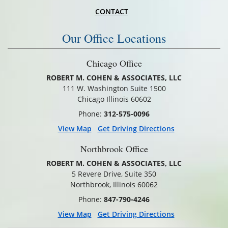
CONTACT
Our Office Locations
Chicago Office
ROBERT M. COHEN & ASSOCIATES, LLC
111 W. Washington Suite 1500
Chicago Illinois 60602
Phone:
312-575-0096
View Map
Get Driving Directions
Northbrook Office
ROBERT M. COHEN & ASSOCIATES, LLC
5 Revere Drive, Suite 350
Northbrook, Illinois 60062
Phone:
847-790-4246
View Map
Get Driving Directions