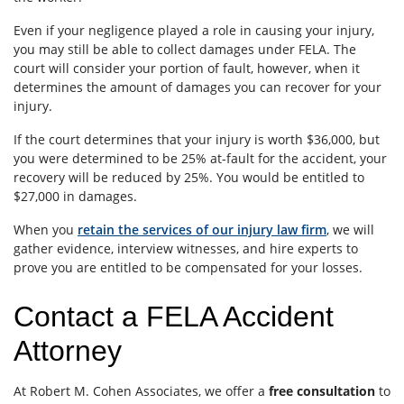
Even if your negligence played a role in causing your injury,
you may still be able to collect damages under FELA. The
court will consider your portion of fault, however, when it
determines the amount of damages you can recover for your
injury.
If the court determines that your injury is worth $36,000, but
you were determined to be 25% at-fault for the accident, your
recovery will be reduced by 25%. You would be entitled to
$27,000 in damages.
When you
retain the services of our injury law firm
, we will
gather evidence, interview witnesses, and hire experts to
prove you are entitled to be compensated for your losses.
Contact a FELA Accident
Attorney
At Robert M. Cohen Associates, we offer a
free consultation
to