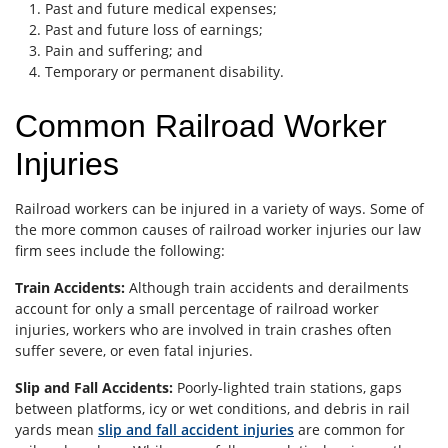
Past and future medical expenses;
Past and future loss of earnings;
Pain and suffering; and
Temporary or permanent disability.
Common Railroad Worker
Injuries
Railroad workers can be injured in a variety of ways. Some of
the more common causes of railroad worker injuries our law
firm sees include the following:
Train Accidents:
Although train accidents and derailments
account for only a small percentage of railroad worker
injuries, workers who are involved in train crashes often
suffer severe, or even fatal injuries.
Slip and Fall Accidents:
Poorly-lighted train stations, gaps
between platforms, icy or wet conditions, and debris in rail
yards mean
slip and fall accident injuries
are common for