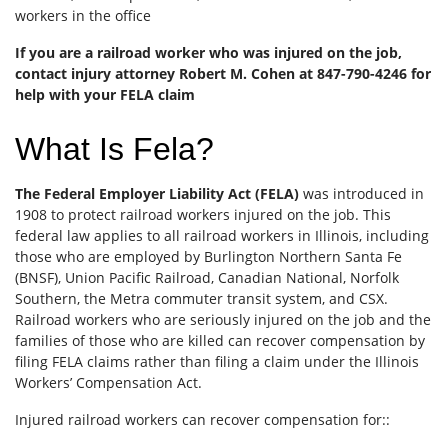
workers in the office
If you are a railroad worker who was injured on the job,
contact injury attorney Robert M. Cohen at 847-790-4246 for
help with your FELA claim
What Is Fela?
The Federal Employer Liability Act (FELA)
was introduced in
1908 to protect railroad workers injured on the job. This
federal law applies to all railroad workers in Illinois, including
those who are employed by Burlington Northern Santa Fe
(BNSF), Union Pacific Railroad, Canadian National, Norfolk
Southern, the Metra commuter transit system, and CSX.
Railroad workers who are seriously injured on the job and the
families of those who are killed can recover compensation by
filing FELA claims rather than filing a claim under the Illinois
Workers’ Compensation Act.
Injured railroad workers can recover compensation for::