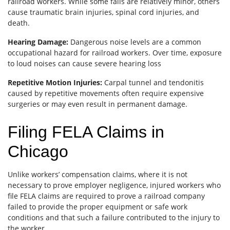
railroad workers. While some falls are relatively minor, others
cause traumatic brain injuries, spinal cord injuries, and
death.
Hearing Damage:
Dangerous noise levels are a common
occupational hazard for railroad workers. Over time, exposure
to loud noises can cause severe hearing loss
Repetitive Motion Injuries:
Carpal tunnel and tendonitis
caused by repetitive movements often require expensive
surgeries or may even result in permanent damage.
Filing FELA Claims in
Chicago
Unlike workers’ compensation claims, where it is not
necessary to prove employer negligence, injured workers who
file FELA claims are required to prove a railroad company
failed to provide the proper equipment or safe work
conditions and that such a failure contributed to the injury to
the worker.