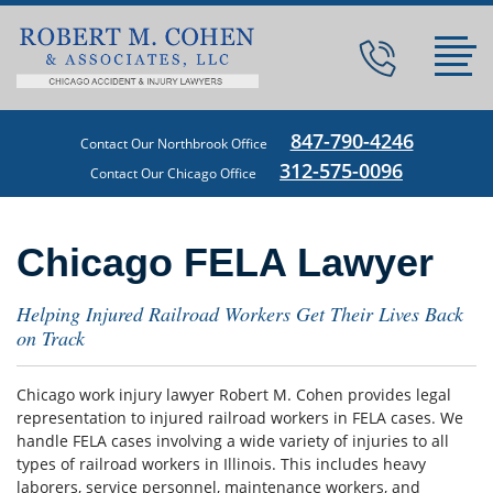
847-790-4246
Contact Our Northbrook Office
312-575-0096
Contact Our Chicago Office
Chicago FELA Lawyer
Helping Injured Railroad Workers Get Their Lives Back
on Track
Chicago work injury lawyer Robert M. Cohen provides legal
representation to injured railroad workers in FELA cases. We
handle FELA cases involving a wide variety of injuries to all
types of railroad workers in Illinois. This includes heavy
laborers, service personnel, maintenance workers, and