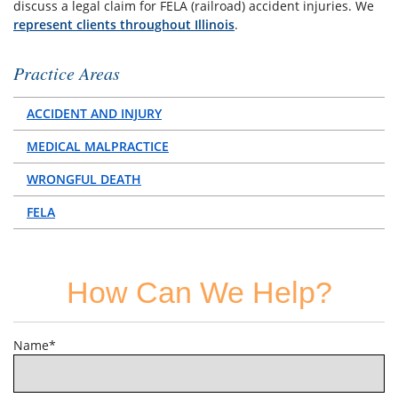
discuss a legal claim for FELA (railroad) accident injuries. We
represent clients throughout Illinois
.
Practice Areas
ACCIDENT AND INJURY
MEDICAL MALPRACTICE
WRONGFUL DEATH
FELA
How Can We Help?
Name*