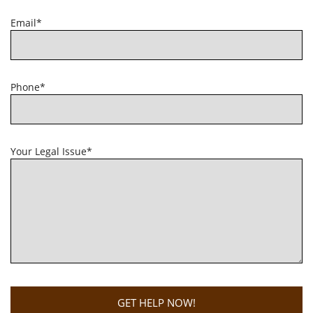
Email*
Phone*
Your Legal Issue*